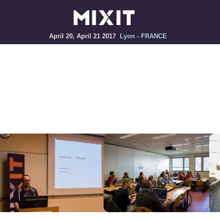
April 20, April 21 2017
Lyon - FRANCE