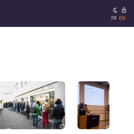
FR
EN