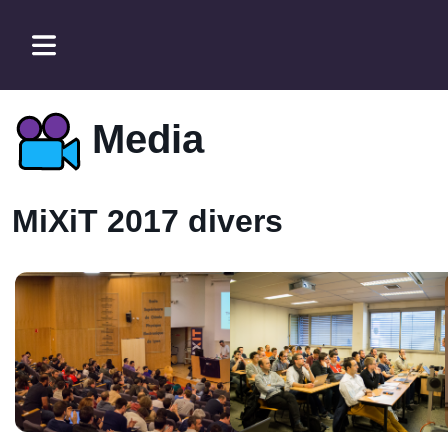
Media
MiXiT 2017 divers