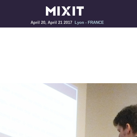
April 20, April 21 2017
Lyon - FRANCE