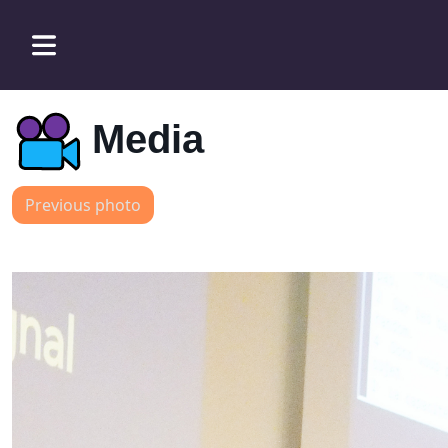
Media
Previous photo