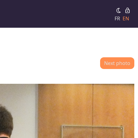
FR
EN
Next photo