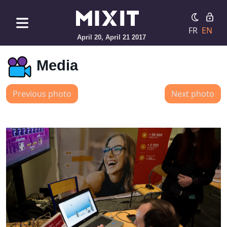
FR
EN
April 20, April 21 2017
Media
Previous photo
Next photo