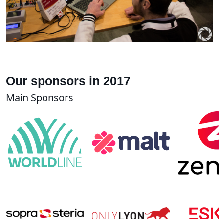
Our sponsors in 2017
Main Sponsors