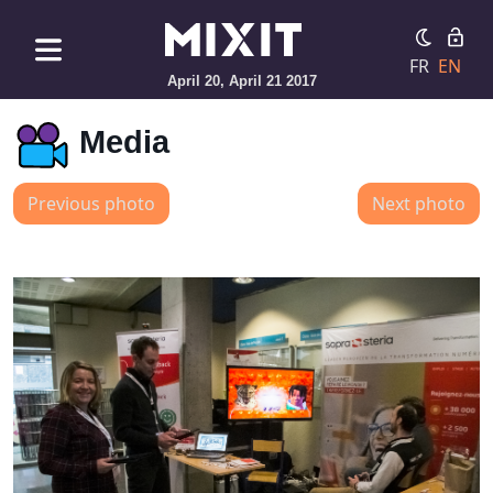
FR
EN
April 20, April 21 2017
Media
Previous photo
Next photo