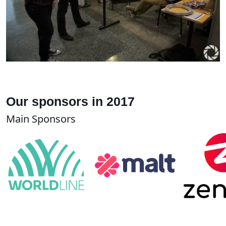
Our sponsors in 2017
Main Sponsors