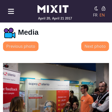
FR
EN
April 20, April 21 2017
Media
Previous photo
Next photo