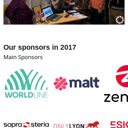
Our sponsors in 2017
Main Sponsors