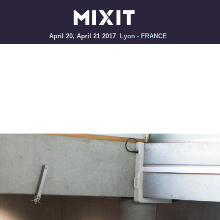
April 20, April 21 2017
Lyon - FRANCE