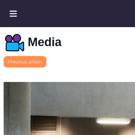
Media
Previous photo