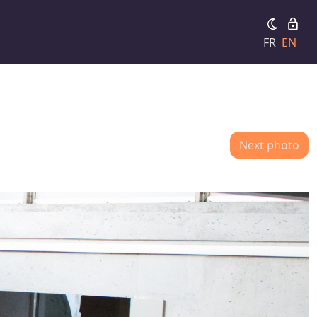
FR
EN
Next photo