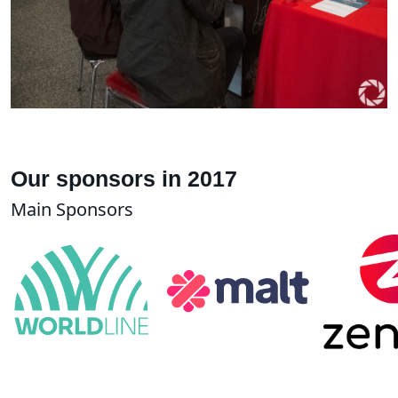
Our sponsors in 2017
Main Sponsors