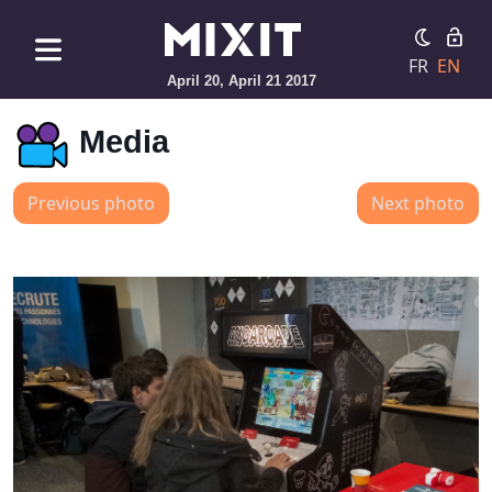
FR
EN
April 20, April 21 2017
Media
Previous photo
Next photo