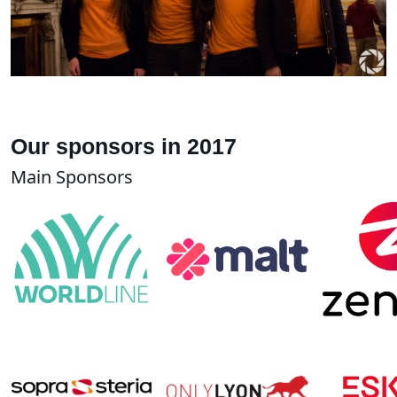
Our sponsors in 2017
Main Sponsors