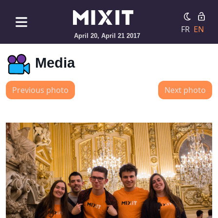
FR
EN
April 20, April 21 2017
Media
Previous photo
Next photo