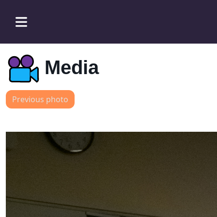
Media
Previous photo