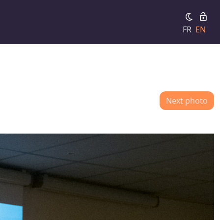
FR
EN
Next photo