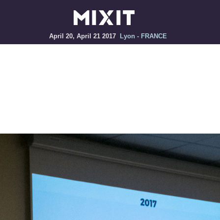
April 20, April 21 2017
Lyon - FRANCE