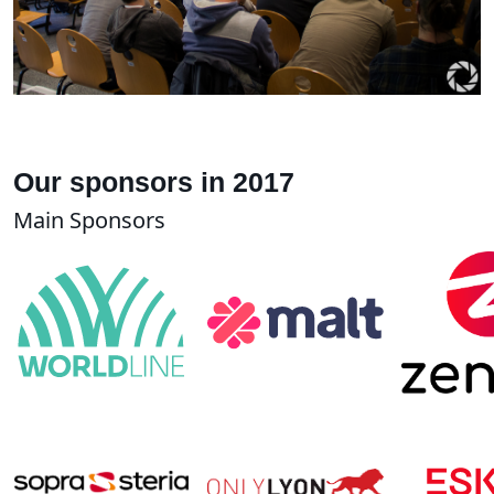
Our sponsors in 2017
Main Sponsors