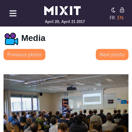
FR
EN
April 20, April 21 2017
Media
Previous photo
Next photo