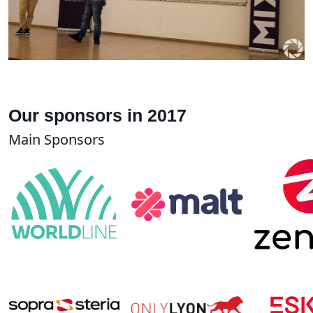
Our sponsors in 2017
Main Sponsors