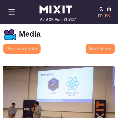
FR
EN
April 20, April 21 2017
Media
Previous photo
Next photo