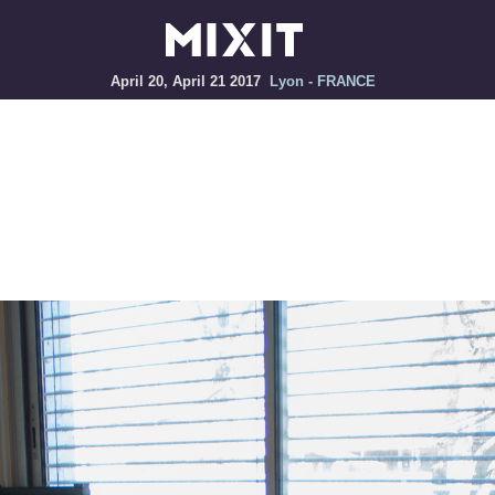
April 20, April 21 2017
Lyon - FRANCE