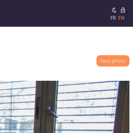
FR
EN
Next photo