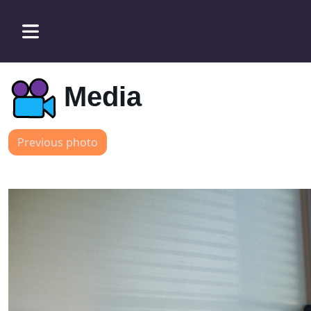
Media
Previous photo