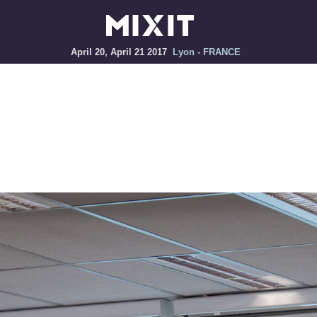
April 20, April 21 2017
Lyon - FRANCE