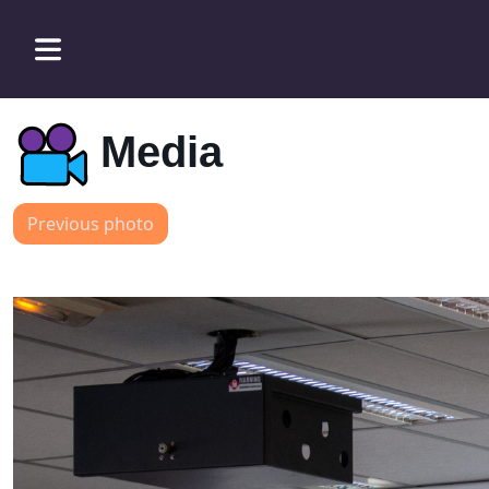
Media
Previous photo