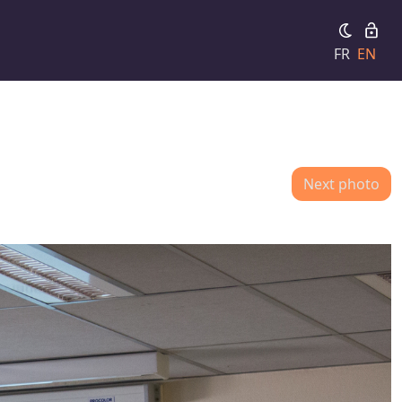
FR
EN
Next photo