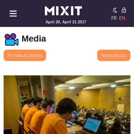
FR
EN
April 20, April 21 2017
Media
Previous photo
Next photo