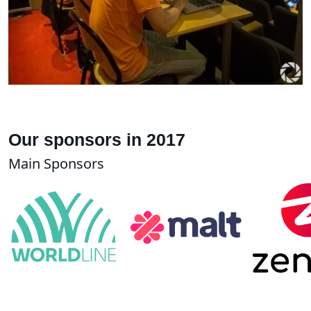
Our sponsors in 2017
Main Sponsors