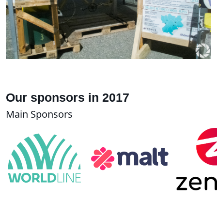
Our sponsors in 2017
Main Sponsors