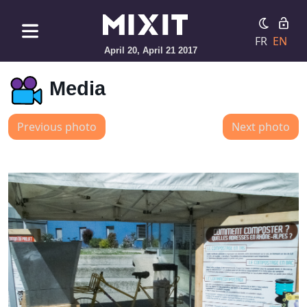
FR
EN
April 20, April 21 2017
Media
Previous photo
Next photo