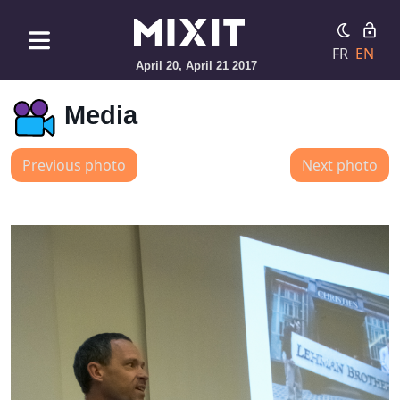
FR
EN
April 20, April 21 2017
Media
Previous photo
Next photo