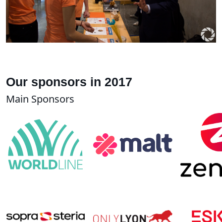
Our sponsors in 2017
Main Sponsors