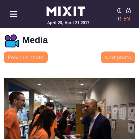
FR
EN
April 20, April 21 2017
Media
Previous photo
Next photo