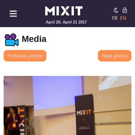
FR
EN
April 20, April 21 2017
Media
Previous photo
Next photo