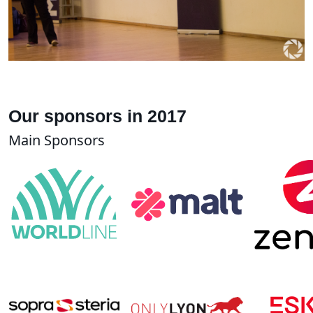
Our sponsors in 2017
Main Sponsors