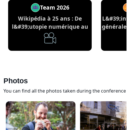
Team 2026
Wikipédia à 25 ans : De
L&#39;inte
l&#39;utopie numérique au
générale 
pilier du savoir commun
Photos
You can find all the photos taken during the conference