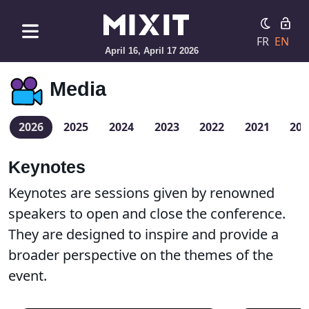
FR
EN
April 16, April 17 2026
Media
2026
2025
2024
2023
2022
2021
201
Keynotes
Keynotes are sessions given by renowned
speakers to open and close the conference.
They are designed to inspire and provide a
broader perspective on the themes of the
event.