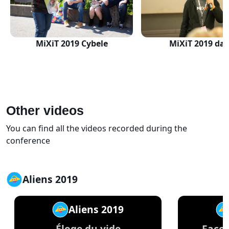
MiXiT 2019 Cybele
MiXiT 2019 day
Other videos
You can find all the videos recorded during the
conference
Aliens 2019
Aliens 2019
Éloge du vide
Façon