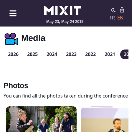
FR
EN
May 23, May 24 2019
Media
2026
2025
2024
2023
2022
2021
201
Photos
You can find all the photos taken during the conference