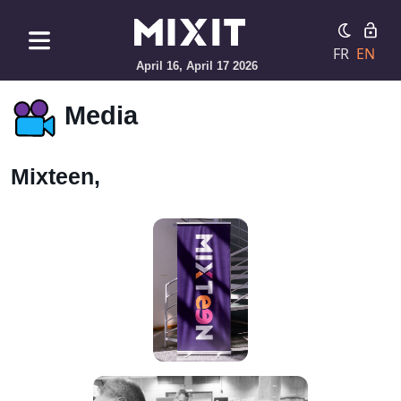
FR
EN
April 16, April 17 2026
Media
Mixteen,