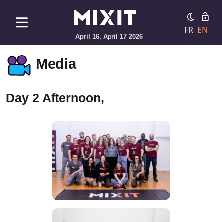
FR
EN
April 16, April 17 2026
Media
Day 2 Afternoon,