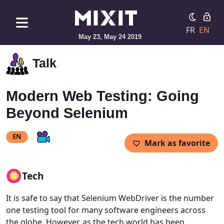
FR
EN
May 23, May 24 2019
Talk
Modern Web Testing: Going
Beyond Selenium
EN
Mark as favorite
Tech
It is safe to say that Selenium WebDriver is the number
one testing tool for many software engineers across
the globe. However, as the tech world has been