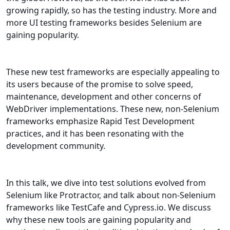
growing rapidly, so has the testing industry. More and
more UI testing frameworks besides Selenium are
gaining popularity.
These new test frameworks are especially appealing to
its users because of the promise to solve speed,
maintenance, development and other concerns of
WebDriver implementations. These new, non-Selenium
frameworks emphasize Rapid Test Development
practices, and it has been resonating with the
development community.
In this talk, we dive into test solutions evolved from
Selenium like Protractor, and talk about non-Selenium
frameworks like TestCafe and Cypress.io. We discuss
why these new tools are gaining popularity and