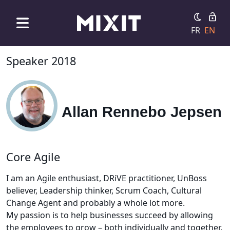
FR
EN
Speaker 2018
Allan Rennebo Jepsen
Core Agile
I am an Agile enthusiast, DRiVE practitioner, UnBoss
believer, Leadership thinker, Scrum Coach, Cultural
Change Agent and probably a whole lot more.
My passion is to help businesses succeed by allowing
the employees to grow – both individually and together.