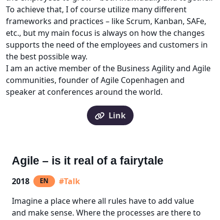
To achieve that, I of course utilize many different
frameworks and practices – like Scrum, Kanban, SAFe,
etc., but my main focus is always on how the changes
supports the need of the employees and customers in
the best possible way.
I am an active member of the Business Agility and Agile
communities, founder of Agile Copenhagen and
speaker at conferences around the world.
Link
Agile – is it real of a fairytale
2018
#Talk
EN
Imagine a place where all rules have to add value
and make sense. Where the processes are there to