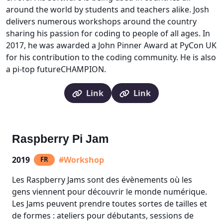
around the world by students and teachers alike. Josh
delivers numerous workshops around the country
sharing his passion for coding to people of all ages. In
2017, he was awarded a John Pinner Award at PyCon UK
for his contribution to the coding community. He is also
a pi-top futureCHAMPION.
Link
Link
Raspberry Pi Jam
2019
#Workshop
FR
Les Raspberry Jams sont des évènements où les
gens viennent pour découvrir le monde numérique.
Les Jams peuvent prendre toutes sortes de tailles et
de formes : ateliers pour débutants, sessions de