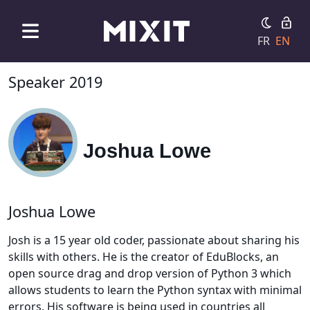
FR
EN
Speaker 2019
Joshua Lowe
Joshua Lowe
Josh is a 15 year old coder, passionate about sharing his
skills with others. He is the creator of EduBlocks, an
open source drag and drop version of Python 3 which
allows students to learn the Python syntax with minimal
errors. His software is being used in countries all