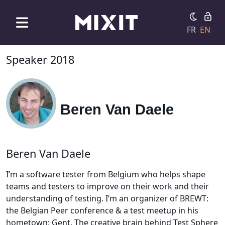
FR
EN
Speaker 2018
Beren Van Daele
Beren Van Daele
I’m a software tester from Belgium who helps shape
teams and testers to improve on their work and their
understanding of testing. I’m an organizer of BREWT:
the Belgian Peer conference & a test meetup in his
hometown: Gent. The creative brain behind Test Sphere