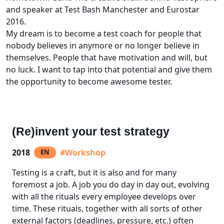
and speaker at Test Bash Manchester and Eurostar
2016.
My dream is to become a test coach for people that
nobody believes in anymore or no longer believe in
themselves. People that have motivation and will, but
no luck. I want to tap into that potential and give them
the opportunity to become awesome tester.
(Re)invent your test strategy
2018
#Workshop
EN
Testing is a craft, but it is also and for many
foremost a job. A job you do day in day out, evolving
with all the rituals every employee develops over
time. These rituals, together with all sorts of other
external factors (deadlines, pressure, etc.) often