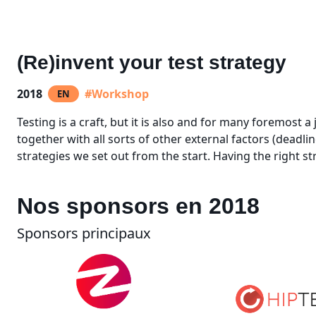
(Re)invent your test strategy
2018
#Workshop
EN
Testing is a craft, but it is also and for many foremost a
together with all sorts of other external factors (deadli
strategies we set out from the start. Having the right str
Nos sponsors en 2018
Sponsors principaux