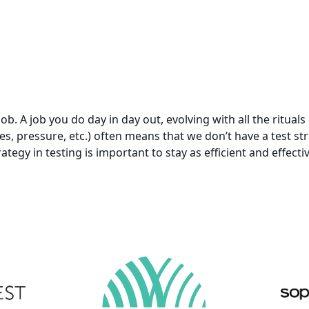
 job. A job you do day in day out, evolving with all the ritua
nes, pressure, etc.) often means that we don’t have a test s
ategy in testing is important to stay as efficient and effecti