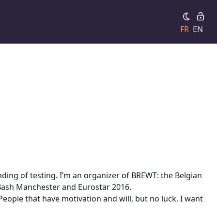
FR
EN
ing of testing. I’m an organizer of BREWT: the Belgian
 Bash Manchester and Eurostar 2016.
ople that have motivation and will, but no luck. I want