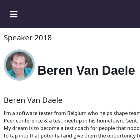
Speaker 2018
Beren Van Daele
Beren Van Daele
I’m a software tester from Belgium who helps shape teams
Peer conference & a test meetup in his hometown: Gent. 
My dream is to become a test coach for people that nobody
to tap into that potential and give them the opportunity