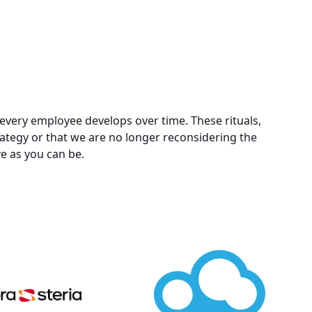
ls every employee develops over time. These rituals,
trategy or that we are no longer reconsidering the
ve as you can be.