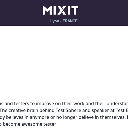
Lyon - FRANCE
 and testers to improve on their work and their understand
The creative brain behind Test Sphere and speaker at Test
 believes in anymore or no longer believe in themselves. Pe
 to become awesome tester.