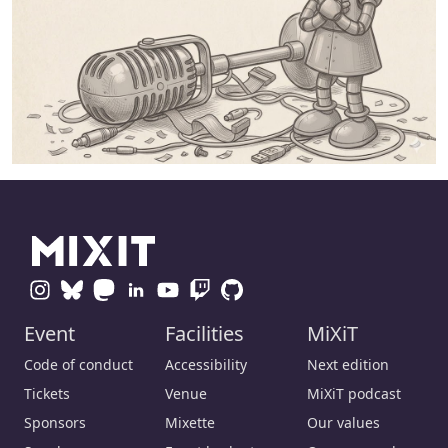
Event
Facilities
MiXiT
Code of conduct
Accessibility
Next edition
Tickets
Venue
MiXiT podcast
Sponsors
Mixette
Our values