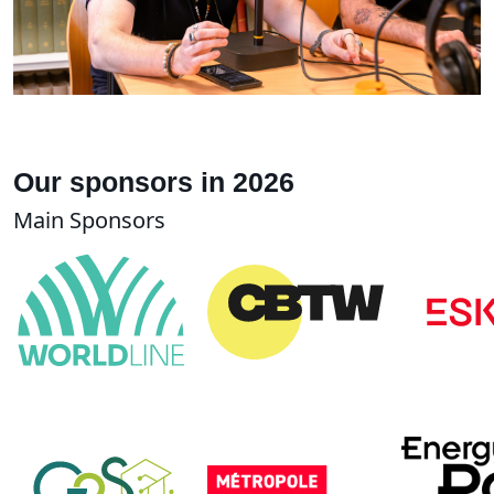
Our sponsors in 2026
Main Sponsors