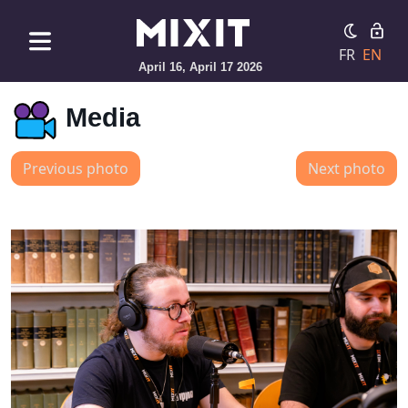
FR
EN
April 16, April 17 2026
Media
Previous photo
Next photo