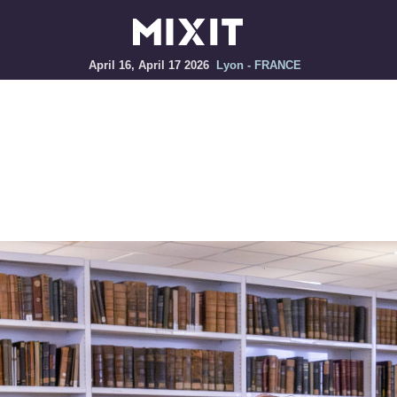
April 16, April 17 2026
Lyon - FRANCE