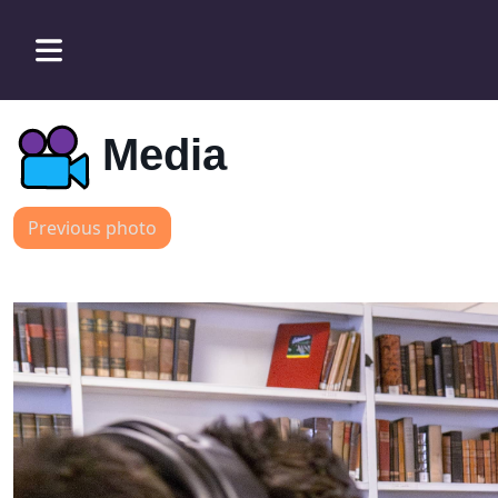
Media
Previous photo