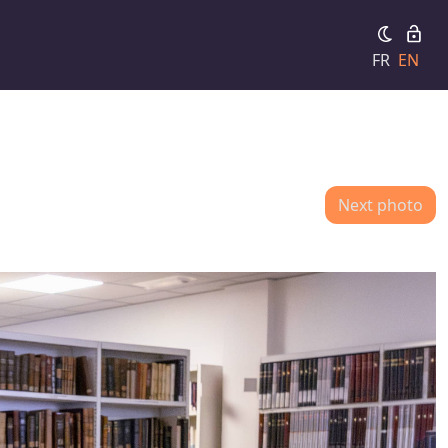
FR
EN
Next photo