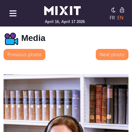
FR
EN
April 16, April 17 2026
Media
Previous photo
Next photo