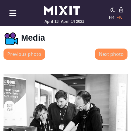
FR
EN
April 13, April 14 2023
Media
Previous photo
Next photo