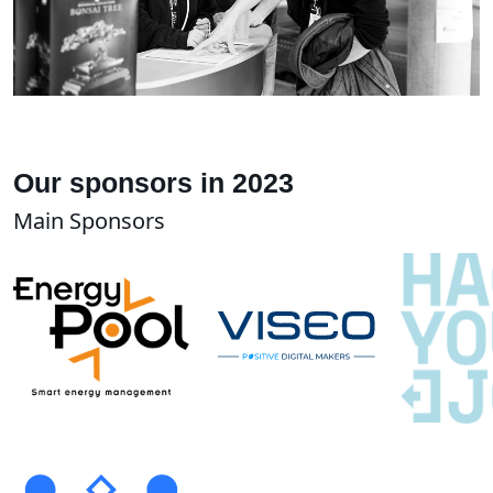
Our sponsors in 2023
Main Sponsors