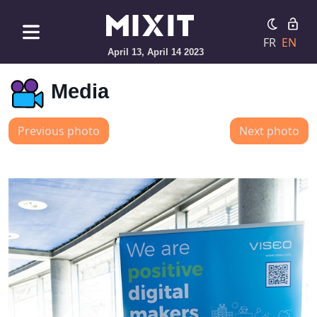
FR
EN
April 13, April 14 2023
Media
Previous photo
Next photo