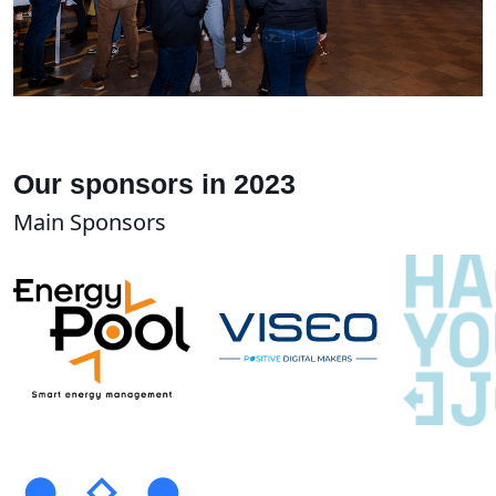
Our sponsors in 2023
Main Sponsors