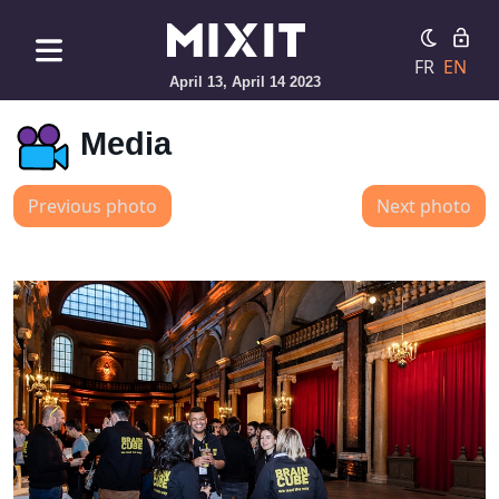
FR
EN
April 13, April 14 2023
Media
Previous photo
Next photo