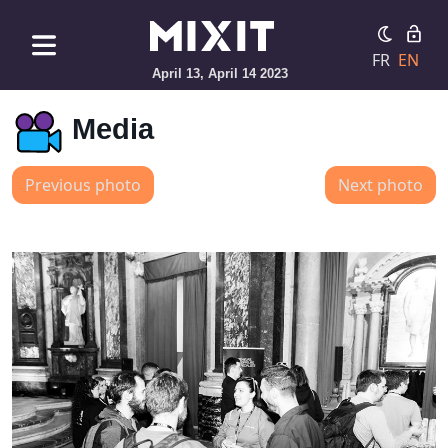
FR
EN
April 13, April 14 2023
Media
Previous photo
Next photo