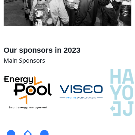
Our sponsors in 2023
Main Sponsors