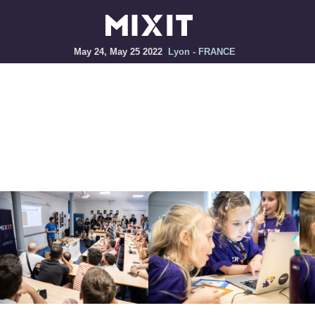
May 24, May 25 2022
Lyon - FRANCE