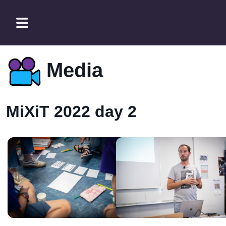
Media
MiXiT 2022 day 2