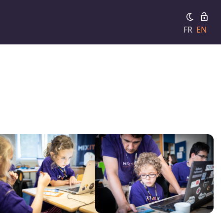
FR
EN