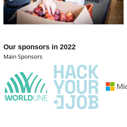
Our sponsors in 2022
Main Sponsors