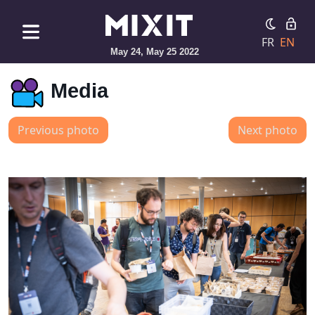
FR
EN
May 24, May 25 2022
Media
Previous photo
Next photo