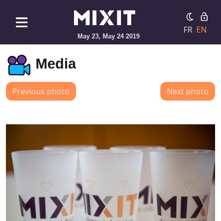
FR
EN
May 23, May 24 2019
Media
Previous photo
Next photo