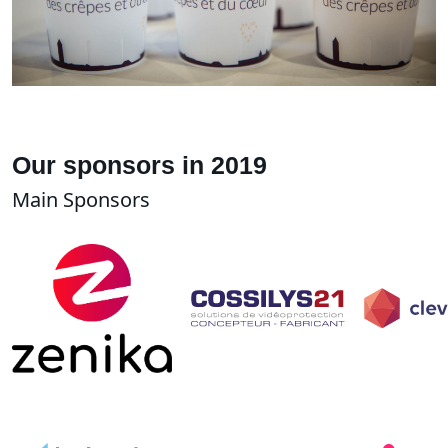
Our sponsors in 2019
Main Sponsors