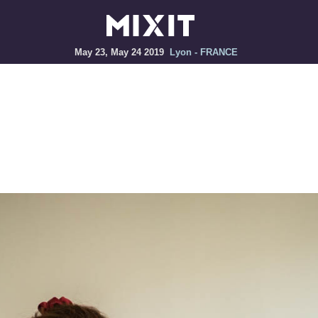
May 23, May 24 2019
Lyon - FRANCE