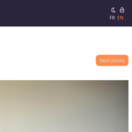
FR
EN
Next photo