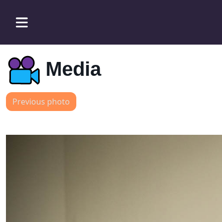
Media
Previous photo