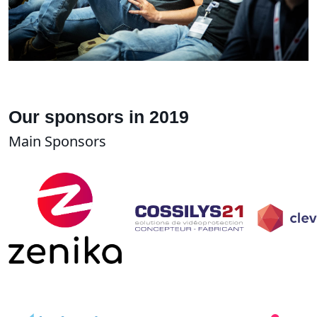
Our sponsors in 2019
Main Sponsors