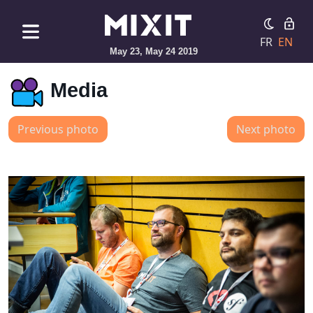
FR
EN
May 23, May 24 2019
Media
Previous photo
Next photo