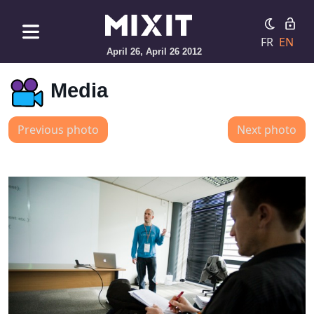
FR
EN
April 26, April 26 2012
Media
Previous photo
Next photo