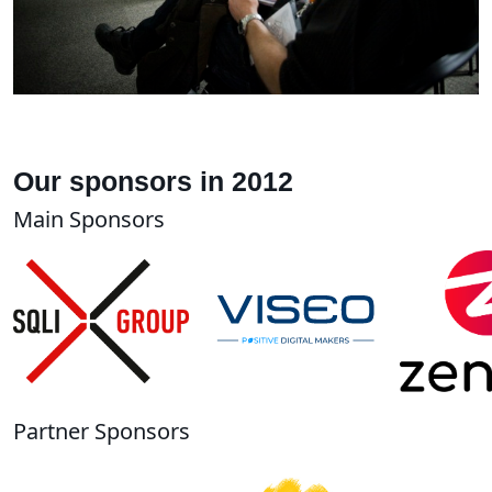
Our sponsors in 2012
Main Sponsors
Partner Sponsors