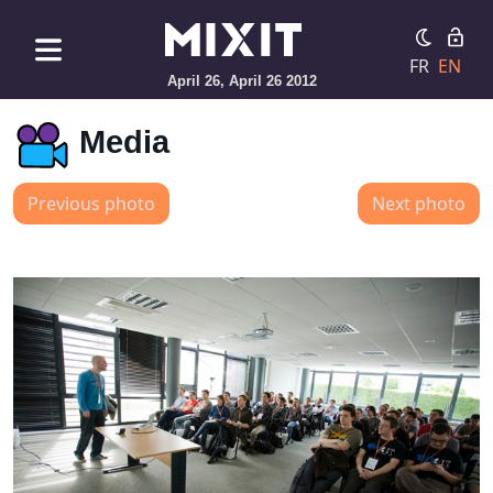
FR
EN
April 26, April 26 2012
Media
Previous photo
Next photo