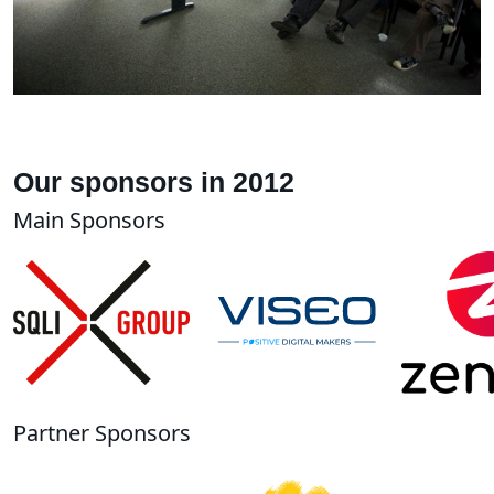
Our sponsors in 2012
Main Sponsors
Partner Sponsors