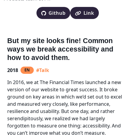
Github
Link
But my site looks fine! Common
ways we break accessibility and
how to avoid them.
2018
#Talk
EN
In 2016, we at The Financial Times launched a new
version of our website to great success. It broke
ground on key areas in which we’d set out to excel
and measured very closely, like performance,
resilience and usability. But one day, and rather
serendipitously, we realized we had largely
forgotten to measure one thing: accessibility. And
you can’t improve what you don’t measure.