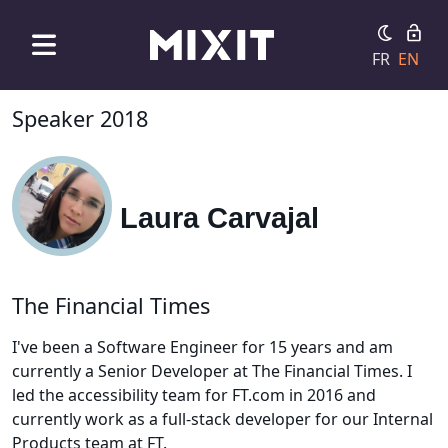
FR
EN
Speaker 2018
Laura Carvajal
The Financial Times
I've been a Software Engineer for 15 years and am
currently a Senior Developer at The Financial Times. I
led the accessibility team for FT.com in 2016 and
currently work as a full-stack developer for our Internal
Products team at FT.