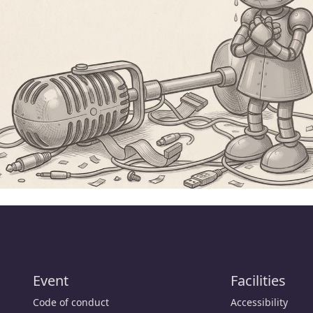
Event
Facilities
Code of conduct
Accessibility