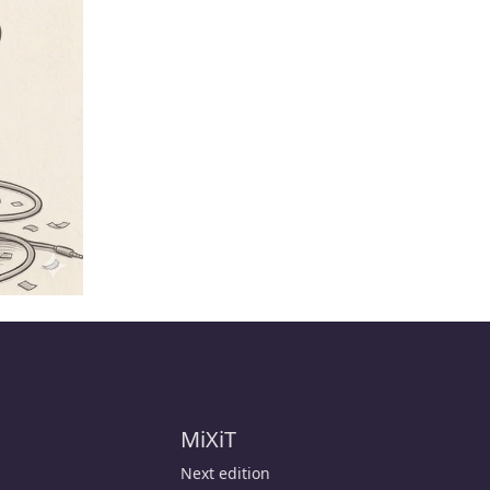
MiXiT
Next edition