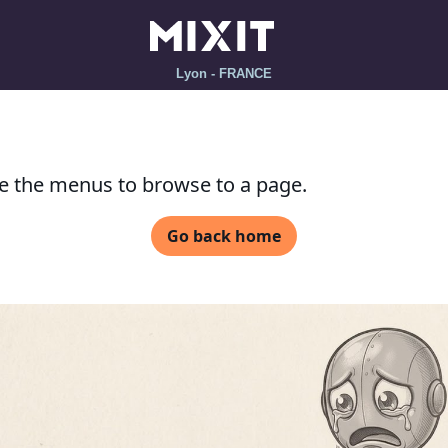
Lyon - FRANCE
se the menus to browse to a page.
Go back home