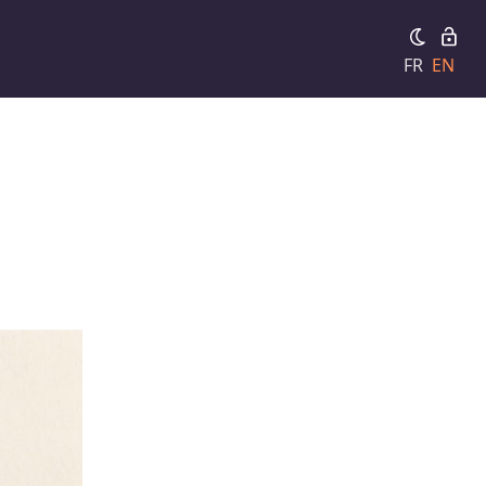
FR
EN