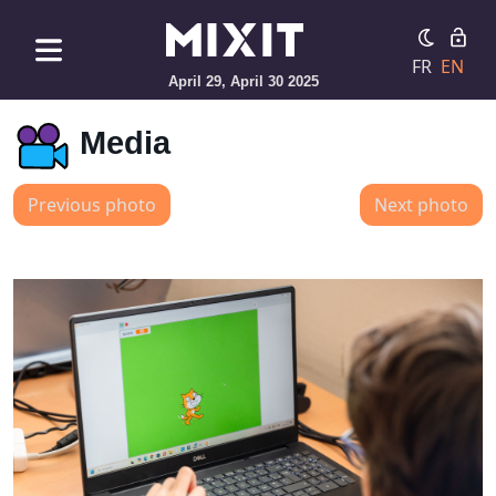
FR
EN
April 29, April 30 2025
Media
Previous photo
Next photo