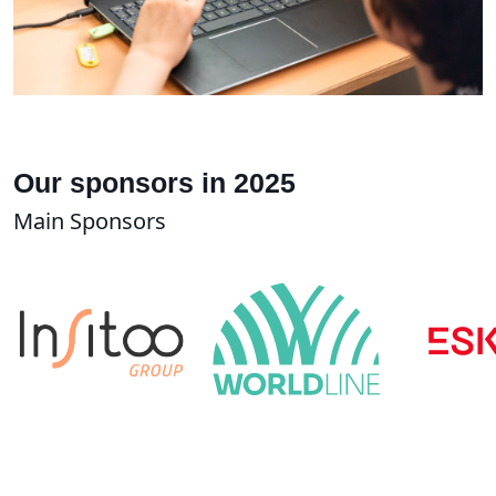
Our sponsors in 2025
Main Sponsors