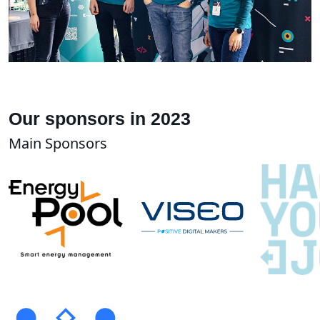
Our sponsors in 2023
Main Sponsors