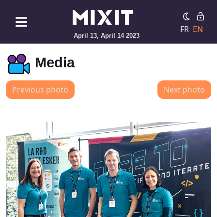
FR
EN
April 13, April 14 2023
Media
Previous photo
Next photo