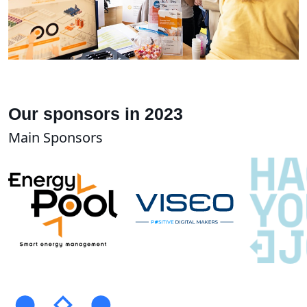
Our sponsors in 2023
Main Sponsors