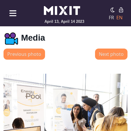
FR
EN
April 13, April 14 2023
Media
Previous photo
Next photo