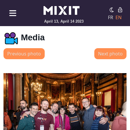
FR
EN
April 13, April 14 2023
Media
Previous photo
Next photo