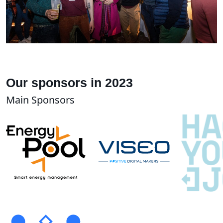
Our sponsors in 2023
Main Sponsors