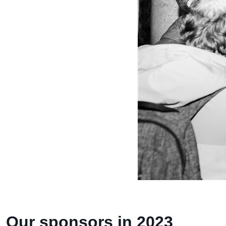
Our sponsors in 2023