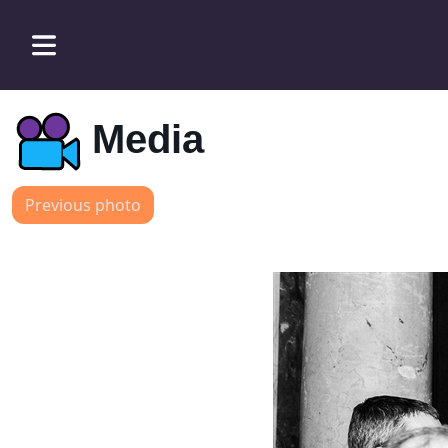
Media
Previous photo