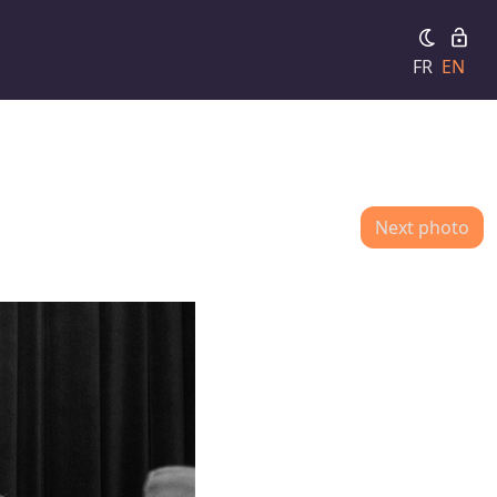
FR
EN
Next photo