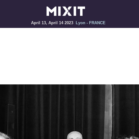
April 13, April 14 2023
Lyon - FRANCE