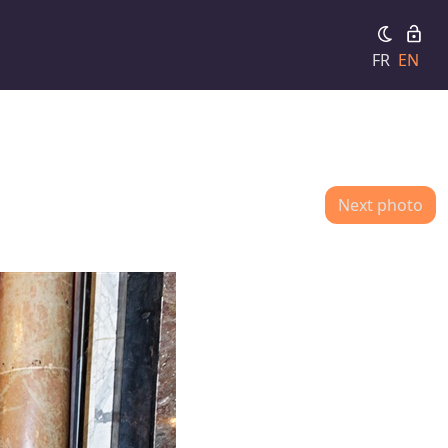
FR
EN
Next photo