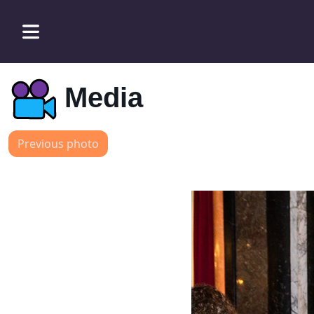
Media
Previous photo