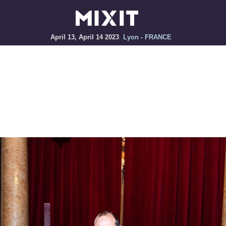
April 13, April 14 2023
Lyon - FRANCE