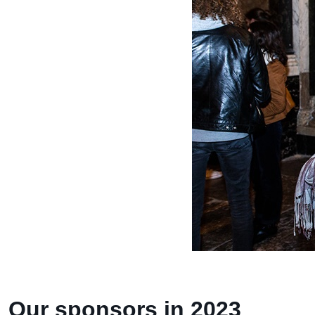
Our sponsors in 2023